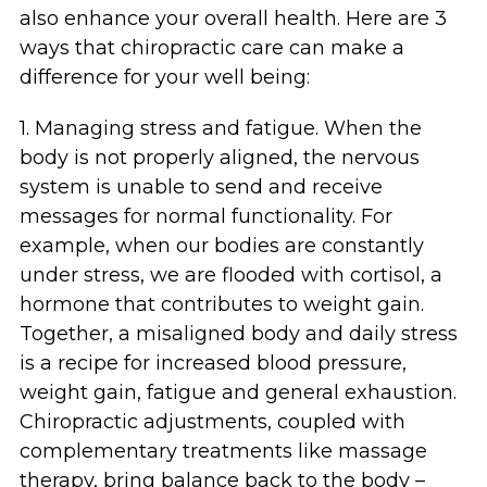
also enhance your overall health. Here are 3
ways that chiropractic care can make a
difference for your well being:
1. Managing stress and fatigue. When the
body is not properly aligned, the nervous
system is unable to send and receive
messages for normal functionality. For
example, when our bodies are constantly
under stress, we are flooded with cortisol, a
hormone that contributes to weight gain.
Together, a misaligned body and daily stress
is a recipe for increased blood pressure,
weight gain, fatigue and general exhaustion.
Chiropractic adjustments, coupled with
complementary treatments like massage
therapy, bring balance back to the body –