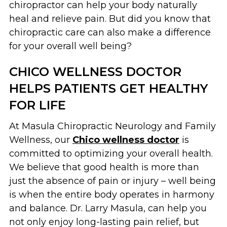
chiropractor can help your body naturally
heal and relieve pain. But did you know that
chiropractic care can also make a difference
for your overall well being?
CHICO WELLNESS DOCTOR
HELPS PATIENTS GET HEALTHY
FOR LIFE
At Masula Chiropractic Neurology and Family
Wellness, our
Chico wellness doctor
is
committed to optimizing your overall health.
We believe that good health is more than
just the absence of pain or injury – well being
is when the entire body operates in harmony
and balance. Dr. Larry Masula, can help you
not only enjoy long-lasting pain relief, but