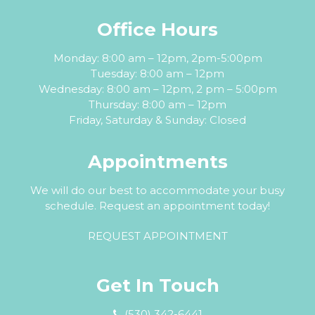
Office Hours
Monday: 8:00 am – 12pm, 2pm-5:00pm
Tuesday: 8:00 am – 12pm
Wednesday: 8:00 am – 12pm, 2 pm – 5:00pm
Thursday: 8:00 am – 12pm
Friday, Saturday & Sunday: Closed
Appointments
We will do our best to accommodate your busy
schedule. Request an appointment today!
REQUEST APPOINTMENT
Get In Touch
(530) 342-6441