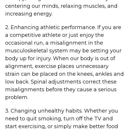
centering our minds, relaxing muscles, and
increasing energy.
2. Enhancing athletic performance. If you are
a competitive athlete or just enjoy the
occasional run, a misalignment in the
musculoskeletal system may be setting your
body up for injury. When our body is out of
alignment, exercise places unnecessary
strain can be placed on the knees, ankles and
low back. Spinal adjustments correct these
misalignments before they cause a serious
problem.
3. Changing unhealthy habits. Whether you
need to quit smoking, turn off the TV and
start exercising, or simply make better food