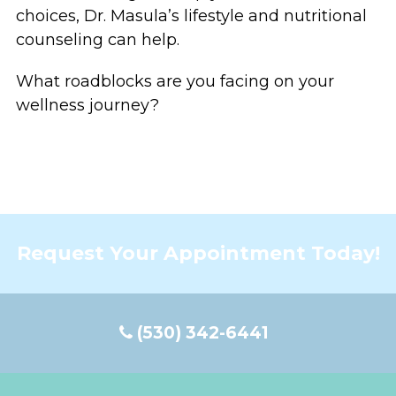
choices, Dr. Masula’s lifestyle and nutritional
counseling can help.
What roadblocks are you facing on your
wellness journey?
Request Your Appointment Today!
(530) 342-6441