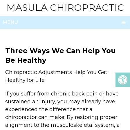
MASULA CHIROPRACTIC
MENU
Three Ways We Can Help You
Be Healthy
Chiropractic Adjustments Help You Get
Healthy for Life
If you suffer from chronic back pain or have
sustained an injury, you may already have
experienced the difference that a
chiropractor can make. By restoring proper
alignment to the musculoskeletal system, a